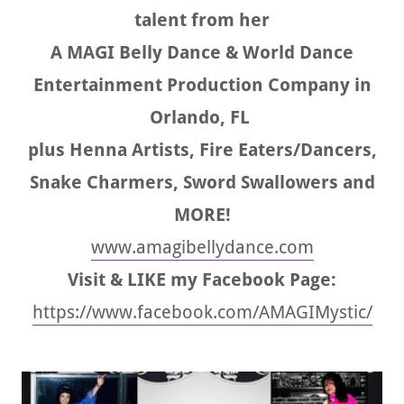
talent from her
A MAGI Belly Dance & World Dance
Entertainment Production Company in
Orlando, FL
plus Henna Artists, Fire Eaters/Dancers,
Snake Charmers, Sword Swallowers and
MORE!
www.amagibellydance.com
Visit & LIKE my Facebook Page:
https://www.facebook.com/AMAGIMystic/