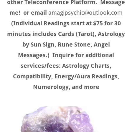
other Teleconference Platform. Message
me! or email
amagipsychic@outlook.com
(Individual Readings start at $75 for 30
minutes includes Cards (Tarot), Astrology
by Sun Sign, Rune Stone, Angel
Messages.) Inquire for additional
services/fees: Astrology Charts,
Compatibility, Energy/Aura Readings,
Numerology, and more