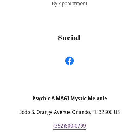
By Appointment
Social
Psychic A MAGI Mystic Melanie
Sodo S. Orange Avenue Orlando, FL 32806 US
(352)600-0799