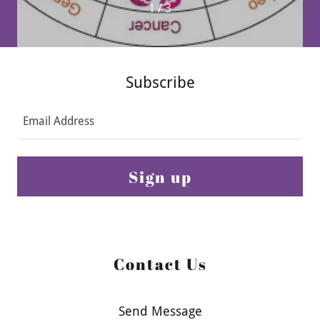
1 / 3
Subscribe
Email Address
Sign up
Contact Us
Send Message