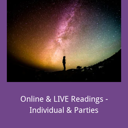
Online & LIVE Readings -
Individual & Parties