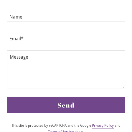
Name
Email*
Send
This site is protected by reCAPTCHA and the Google
Privacy Policy
and
Terms of Service
apply.