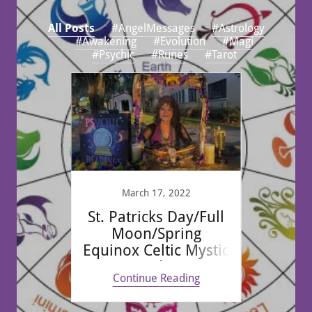
All Posts
#AngelMessages
#Astrology
#Awakening
#Evolution
#Magi
#Psychic
#Runes
#Tarot
ID19 &
March 17, 2022
F
St. Patricks Day/Full
20
Moon/Spring
Taro
Equinox Celtic Mystic
Reading
ing
Continue Reading
Co