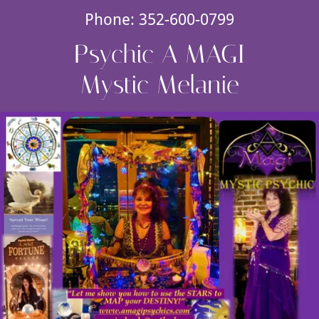
Phone:
352-600-0799
Psychic A MAGI
Mystic Melanie