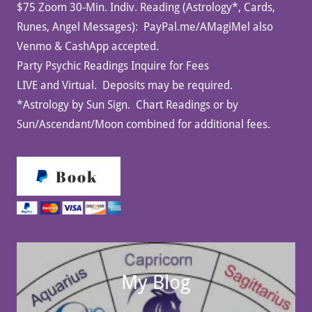
$75 Zoom 30-Min. Indiv. Reading (Astrology*, Cards,
Runes, Angel Messages): PayPal.me/AMagiMel also
Venmo & CashApp accepted.
Party Psychic Readings Inquire for Fees
LIVE and Virtual. Deposits may be required.
*Astrology by Sun Sign. Chart Readings or by
Sun/Ascendant/Moon combined for additional fees.
Book
My Blog