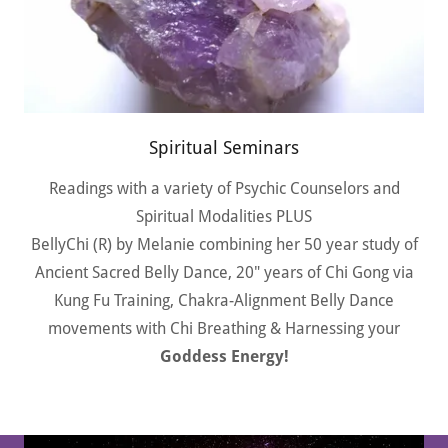
Spiritual Seminars
Readings with a variety of Psychic Counselors and
Spiritual Modalities PLUS
BellyChi (R) by Melanie combining her 50 year study of
Ancient Sacred Belly Dance, 20" years of Chi Gong via
Kung Fu Training, Chakra-Alignment Belly Dance
movements with Chi Breathing & Harnessing your
Goddess Energy!