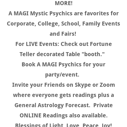
MORE!
A MAGI Mystic Psychics are favorites for
Corporate, College, School, Family Events
and Fairs!
For LIVE Events: Check out Fortune
Teller decorated Table "booth."
Book A MAGI Psychics for your
party/event.
Invite your Friends on Skype or Zoom
where everyone gets readings plus a
General Astrology Forecast. Private
ONLINE Readings also available.
Blessings of Light, Love, Peace, Joy!