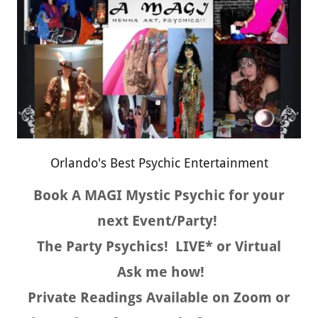
Orlando's Best Psychic Entertainment
Book A MAGI Mystic Psychic for your
next Event/Party!
The Party Psychics! LIVE* or Virtual
Ask me how!
Private Readings Available on Zoom or