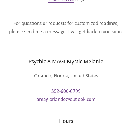
For questions or requests for customized readings,
please send me a message. I will get back to you soon.
Psychic A MAGI Mystic Melanie
Orlando, Florida, United States
352-600-0799
amagiorlando@outlook.com
Hours