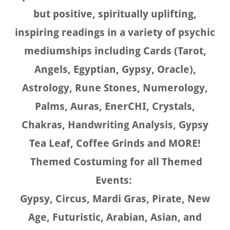
but positive, spiritually uplifting,
inspiring readings in a variety of psychic
mediumships including Cards (Tarot,
Angels, Egyptian, Gypsy, Oracle),
Astrology, Rune Stones, Numerology,
Palms, Auras, EnerCHI, Crystals,
Chakras, Handwriting Analysis, Gypsy
Tea Leaf, Coffee Grinds and MORE!
Themed Costuming for all Themed
Events:
Gypsy, Circus, Mardi Gras, Pirate, New
Age, Futuristic, Arabian, Asian, and