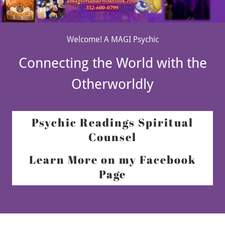
Welcome! A MAGI Psychic
Connecting the World with the
Otherworldly
Psychic Readings Spiritual
Counsel
Learn More on my Facebook
Page