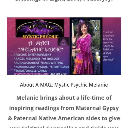
About A MAGI Mystic Psychic Melanie
Melanie brings about a life-time of
inspiring readings from Maternal Gypsy
& Paternal Native American sides to give