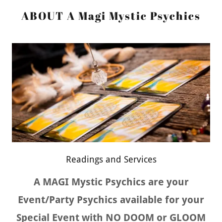
ABOUT A Magi Mystic Psychics
Readings and Services
A MAGI Mystic Psychics are your
Event/Party Psychics available for your
Special Event with NO DOOM or GLOOM