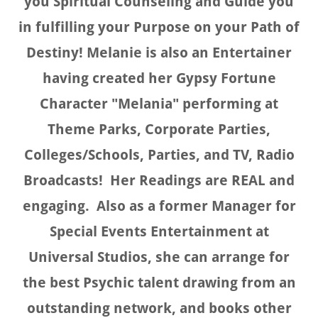
you Spiritual Counseling and Guide you
in fulfilling your Purpose on your Path of
Destiny! Melanie is also an Entertainer
having created her Gypsy Fortune
Character "Melania" performing at
Theme Parks, Corporate Parties,
Colleges/Schools, Parties, and TV, Radio
Broadcasts! Her Readings are REAL and
engaging. Also as a former Manager for
Special Events Entertainment at
Universal Studios, she can arrange for
the best Psychic talent drawing from an
outstanding network, and books other